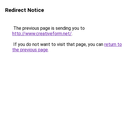
Redirect Notice
The previous page is sending you to
http://www.creativeform.net/
.
If you do not want to visit that page, you can
return to
the previous page
.