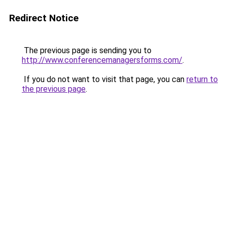
Redirect Notice
The previous page is sending you to
http://www.conferencemanagersforms.com/
.
If you do not want to visit that page, you can
return to
the previous page
.