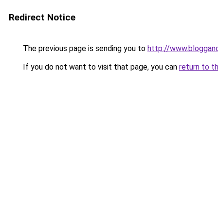
Redirect Notice
The previous page is sending you to
http://www.bloggan
If you do not want to visit that page, you can
return to t