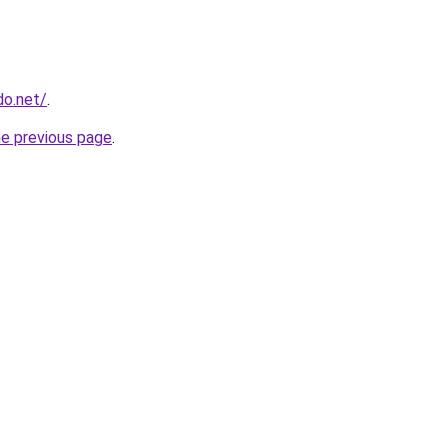
do.net/
.
he previous page
.