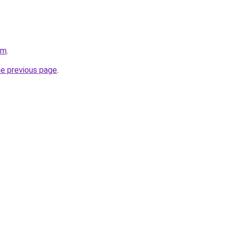
om
.
he previous page
.