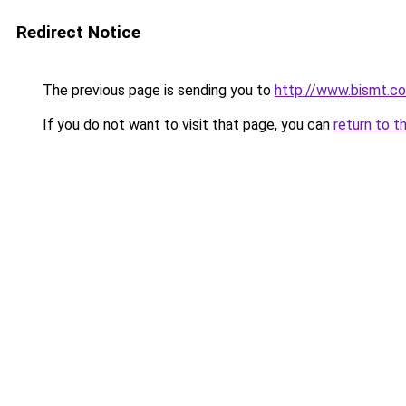
Redirect Notice
The previous page is sending you to
http://www.bismt.c
If you do not want to visit that page, you can
return to t