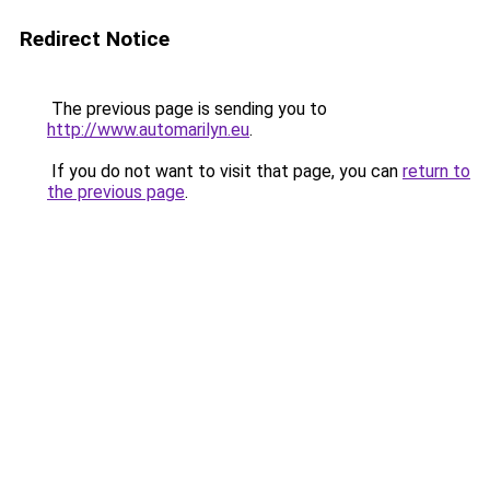
Redirect Notice
The previous page is sending you to
http://www.automarilyn.eu
.
If you do not want to visit that page, you can
return to
the previous page
.