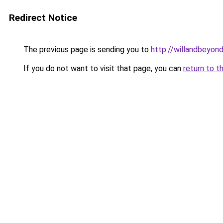
Redirect Notice
The previous page is sending you to
http://willandbeyon
If you do not want to visit that page, you can
return to t