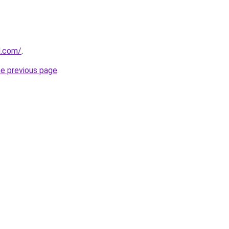
d.com/
.
he previous page
.