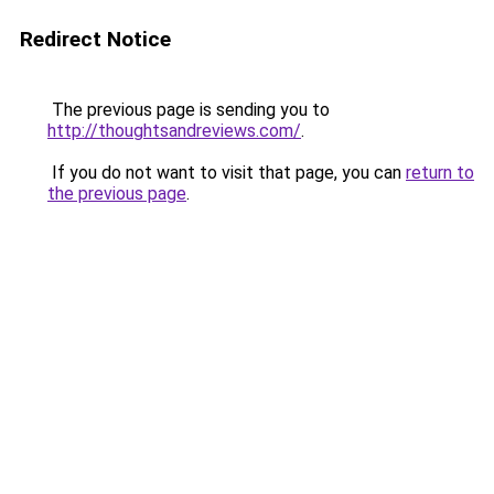
Redirect Notice
The previous page is sending you to
http://thoughtsandreviews.com/
.
If you do not want to visit that page, you can
return to
the previous page
.