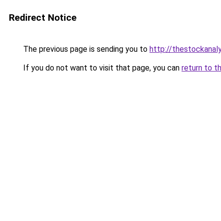
Redirect Notice
The previous page is sending you to
http://thestockanal
If you do not want to visit that page, you can
return to t