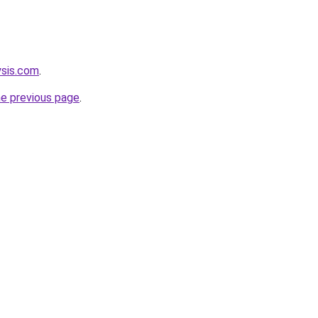
ysis.com
.
he previous page
.