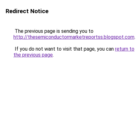
Redirect Notice
The previous page is sending you to
http://thesemiconductormarketreportss.blogspot.com
.
If you do not want to visit that page, you can
return to
the previous page
.