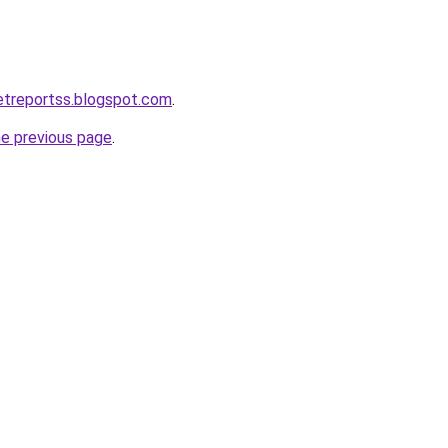
ketreportss.blogspot.com
.
he previous page
.