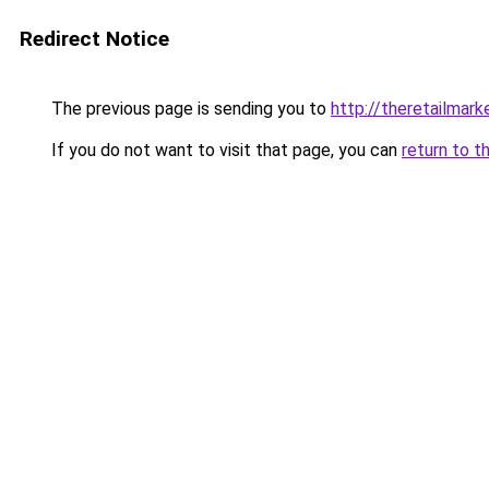
Redirect Notice
The previous page is sending you to
http://theretailmar
If you do not want to visit that page, you can
return to t