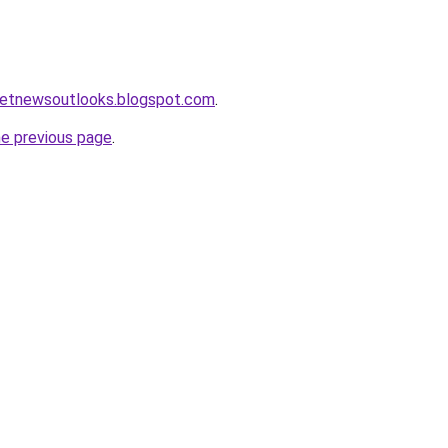
ketnewsoutlooks.blogspot.com
.
he previous page
.