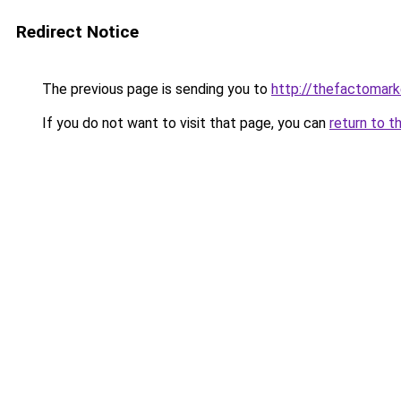
Redirect Notice
The previous page is sending you to
http://thefactomar
If you do not want to visit that page, you can
return to t