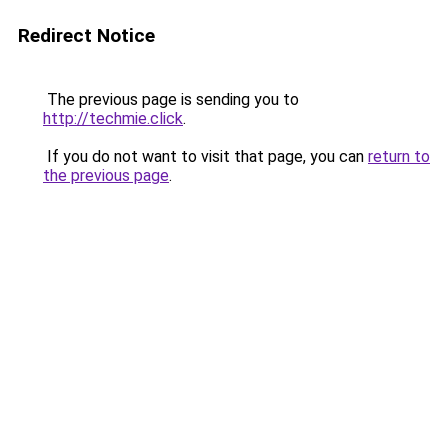
Redirect Notice
The previous page is sending you to
http://techmie.click
.
If you do not want to visit that page, you can
return to
the previous page
.