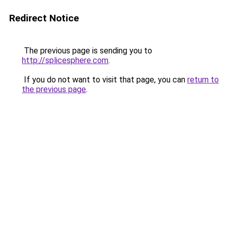
Redirect Notice
The previous page is sending you to
http://splicesphere.com
.
If you do not want to visit that page, you can
return to
the previous page
.