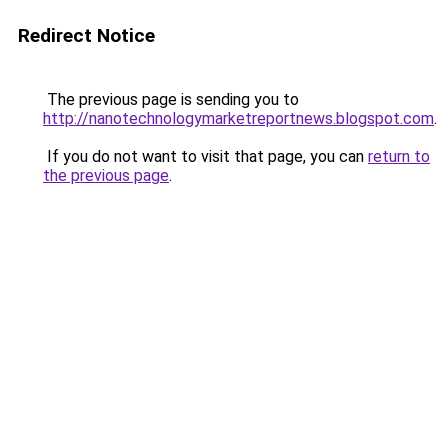
Redirect Notice
The previous page is sending you to
http://nanotechnologymarketreportnews.blogspot.com
.
If you do not want to visit that page, you can
return to
the previous page
.