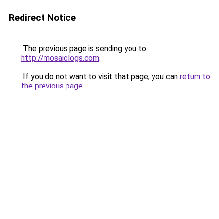
Redirect Notice
The previous page is sending you to
http://mosaiclogs.com
.
If you do not want to visit that page, you can
return to
the previous page
.