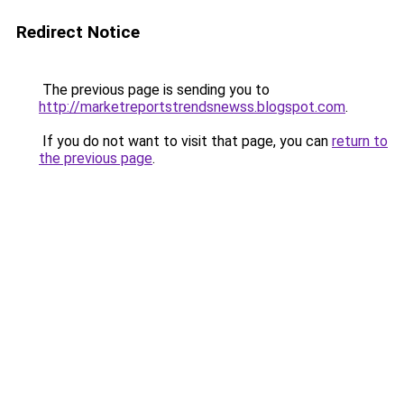
Redirect Notice
The previous page is sending you to
http://marketreportstrendsnewss.blogspot.com
.
If you do not want to visit that page, you can
return to
the previous page
.