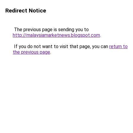
Redirect Notice
The previous page is sending you to
http://malaysiamarketnews.blogspot.com
.
If you do not want to visit that page, you can
return to
the previous page
.