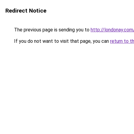
Redirect Notice
The previous page is sending you to
http://londonay.com
If you do not want to visit that page, you can
return to t