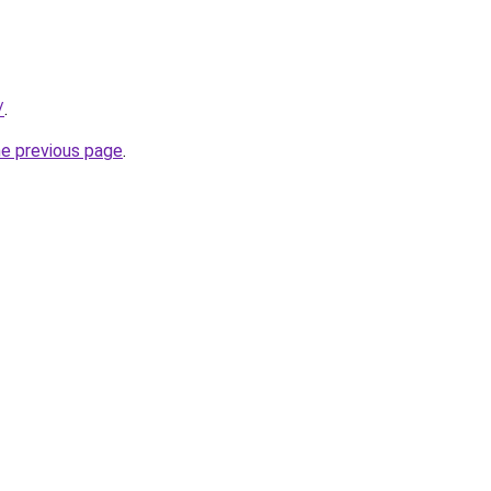
/
.
he previous page
.