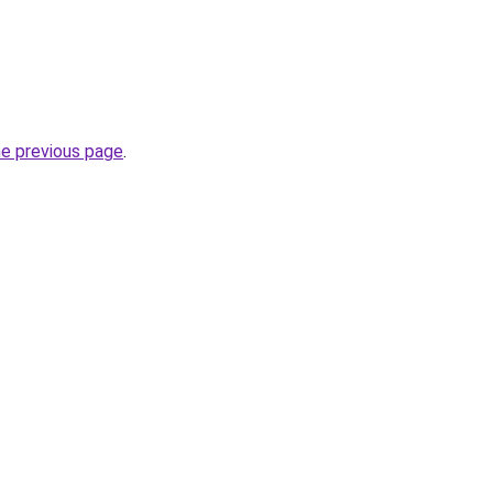
he previous page
.