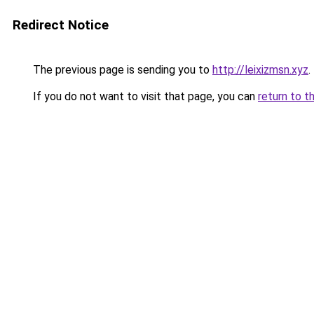
Redirect Notice
The previous page is sending you to
http://leixizmsn.xyz
.
If you do not want to visit that page, you can
return to t