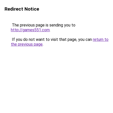
Redirect Notice
The previous page is sending you to
http://games551.com
.
If you do not want to visit that page, you can
return to
the previous page
.