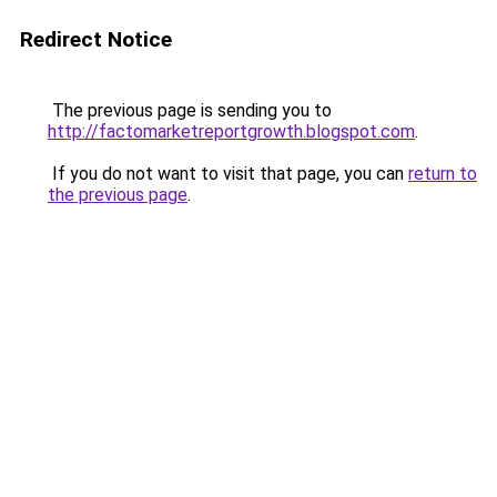
Redirect Notice
The previous page is sending you to
http://factomarketreportgrowth.blogspot.com
.
If you do not want to visit that page, you can
return to
the previous page
.