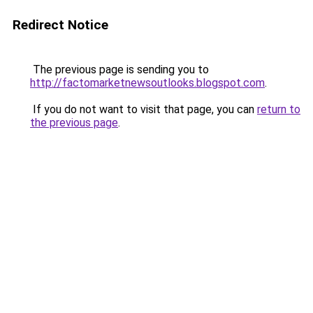
Redirect Notice
The previous page is sending you to
http://factomarketnewsoutlooks.blogspot.com
.
If you do not want to visit that page, you can
return to
the previous page
.