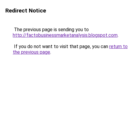
Redirect Notice
The previous page is sending you to
http://factobusinessmarketanalysis.blogspot.com
.
If you do not want to visit that page, you can
return to
the previous page
.