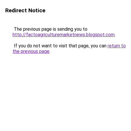
Redirect Notice
The previous page is sending you to
http://factoagriculturemarketnews.blogspot.com
.
If you do not want to visit that page, you can
return to
the previous page
.