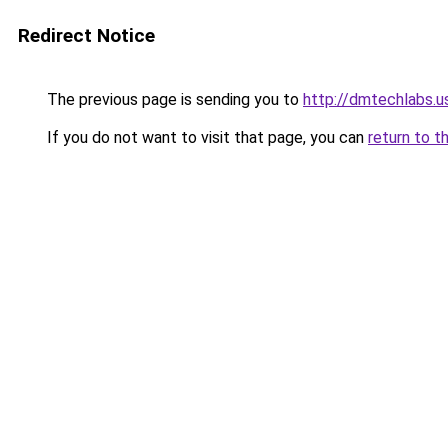
Redirect Notice
The previous page is sending you to
http://dmtechlabs.u
If you do not want to visit that page, you can
return to t