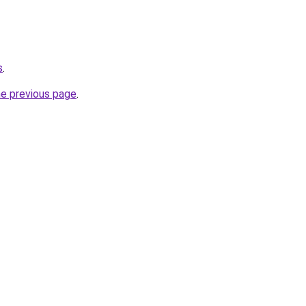
s
.
he previous page
.