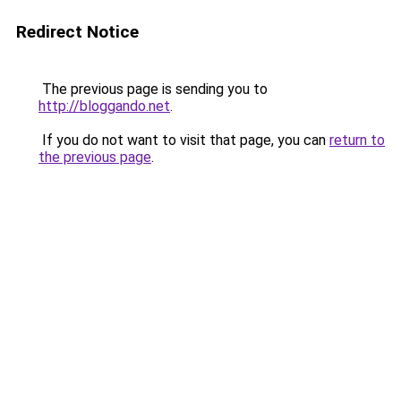
Redirect Notice
The previous page is sending you to
http://bloggando.net
.
If you do not want to visit that page, you can
return to
the previous page
.