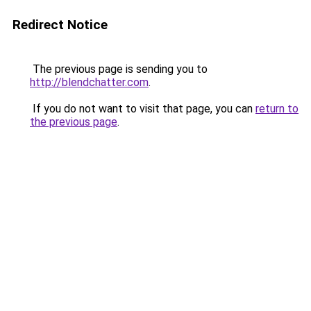
Redirect Notice
The previous page is sending you to
http://blendchatter.com
.
If you do not want to visit that page, you can
return to
the previous page
.