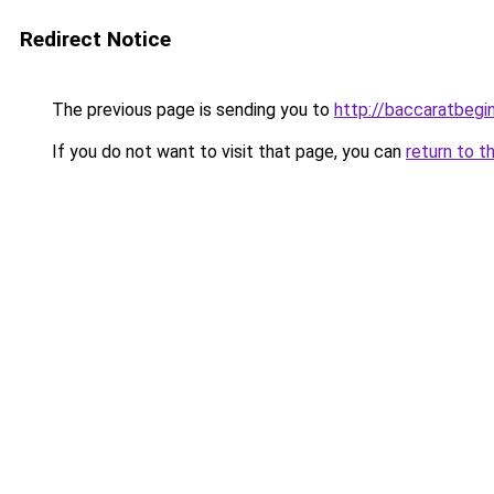
Redirect Notice
The previous page is sending you to
http://baccaratbegi
If you do not want to visit that page, you can
return to t