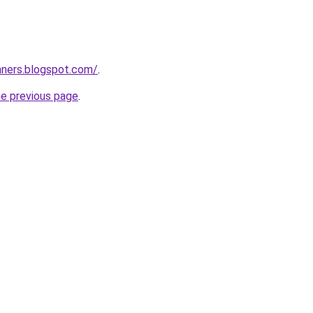
nners.blogspot.com/
.
he previous page
.