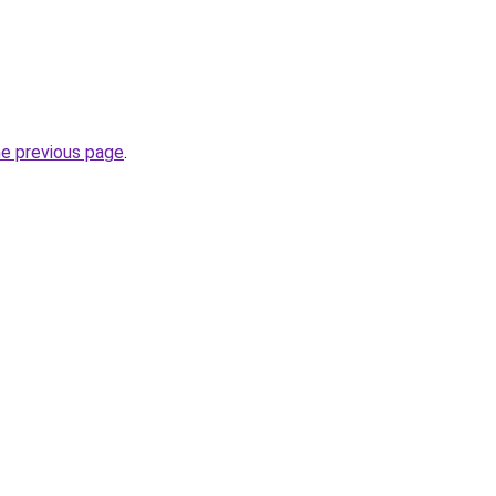
he previous page
.