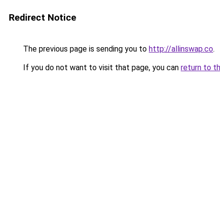
Redirect Notice
The previous page is sending you to
http://allinswap.co
.
If you do not want to visit that page, you can
return to t