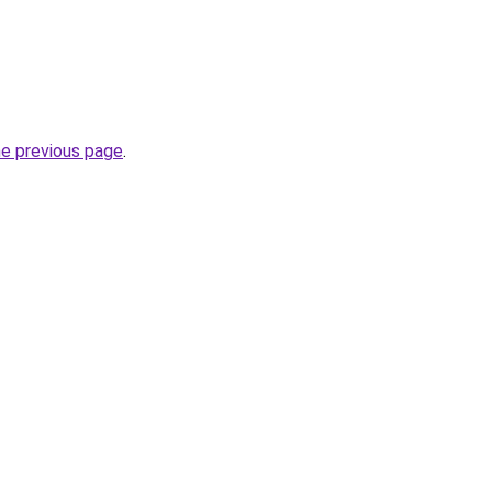
he previous page
.