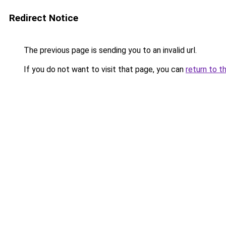
Redirect Notice
The previous page is sending you to an invalid url.
If you do not want to visit that page, you can
return to t