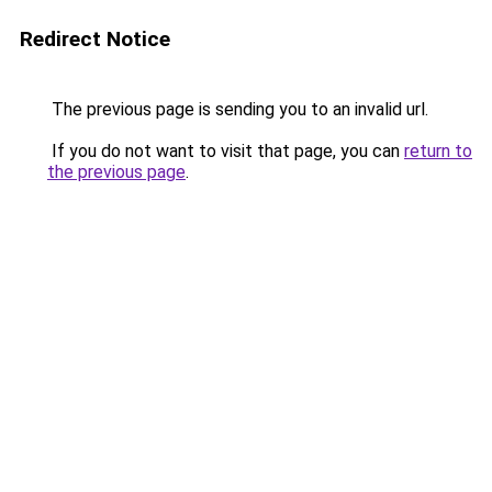
Redirect Notice
The previous page is sending you to an invalid url.
If you do not want to visit that page, you can
return to
the previous page
.