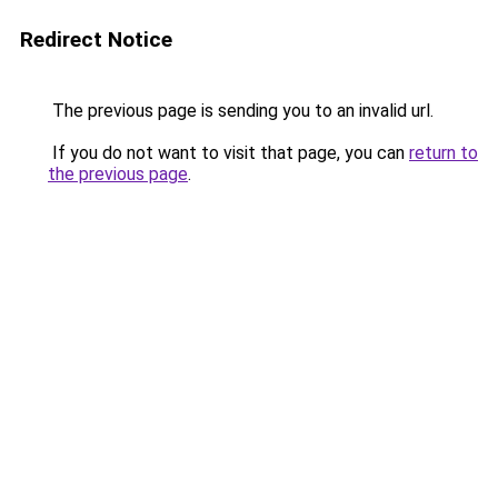
Redirect Notice
The previous page is sending you to an invalid url.
If you do not want to visit that page, you can
return to
the previous page
.