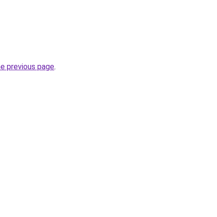
he previous page
.