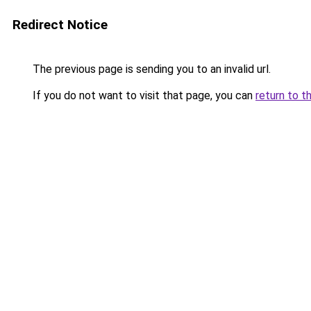
Redirect Notice
The previous page is sending you to an invalid url.
If you do not want to visit that page, you can
return to t