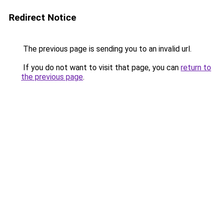
Redirect Notice
The previous page is sending you to an invalid url.
If you do not want to visit that page, you can
return to
the previous page
.