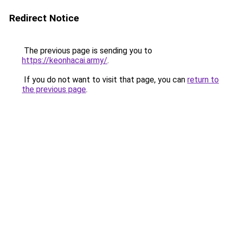
Redirect Notice
The previous page is sending you to
https://keonhacai.army/
.
If you do not want to visit that page, you can
return to
the previous page
.