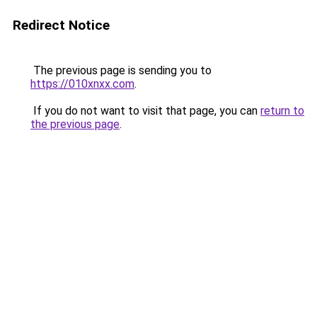
Redirect Notice
The previous page is sending you to
https://010xnxx.com
.
If you do not want to visit that page, you can
return to
the previous page
.