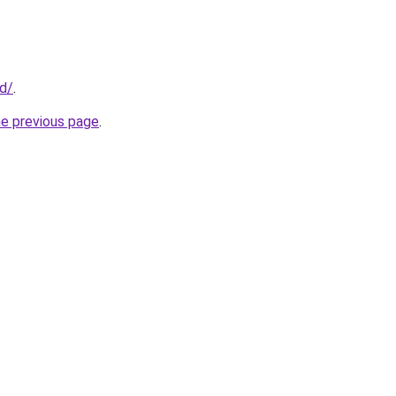
id/
.
he previous page
.