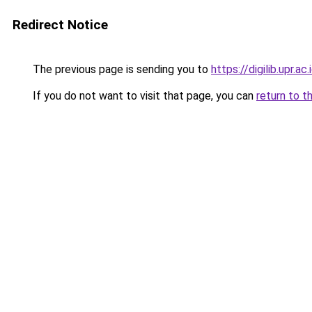
Redirect Notice
The previous page is sending you to
https://digilib.upr.ac.
If you do not want to visit that page, you can
return to t