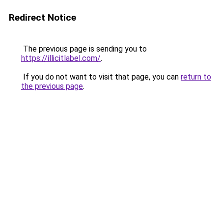
Redirect Notice
The previous page is sending you to
https://illicitlabel.com/
.
If you do not want to visit that page, you can
return to
the previous page
.