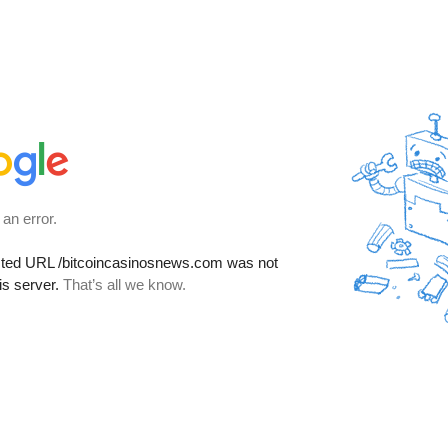
 an error.
sted URL
/bitcoincasinosnews.com
was not
is server.
That’s all we know.