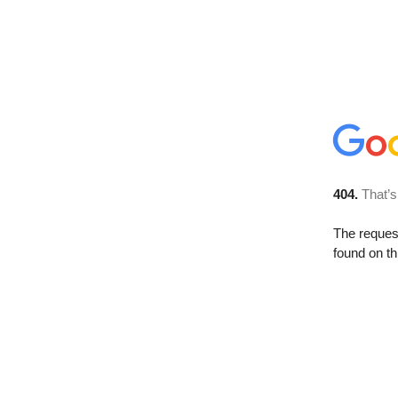
404.
That’s
The reque
found on th