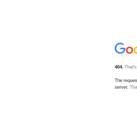
404.
That’s
The reque
server.
Tha