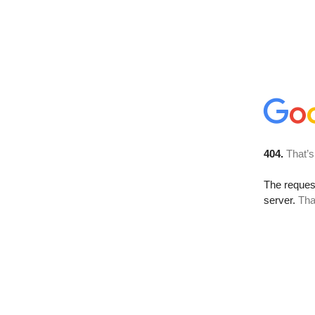
404.
That’s
The reque
server.
Tha