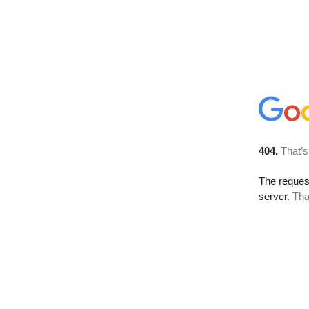
404.
That’s
The reque
server.
Tha