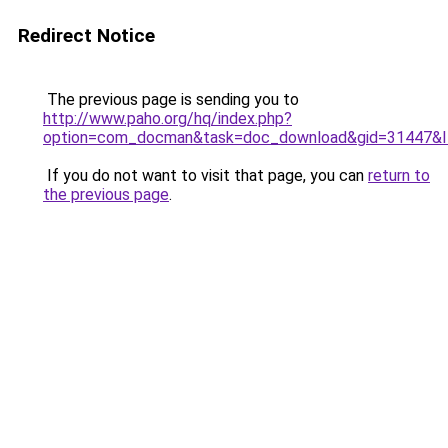
Redirect Notice
The previous page is sending you to
http://www.paho.org/hq/index.php?
option=com_docman&task=doc_download&gid=31447&I
If you do not want to visit that page, you can
return to
the previous page
.