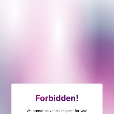
Forbidden!
We cannot serve this request for you!