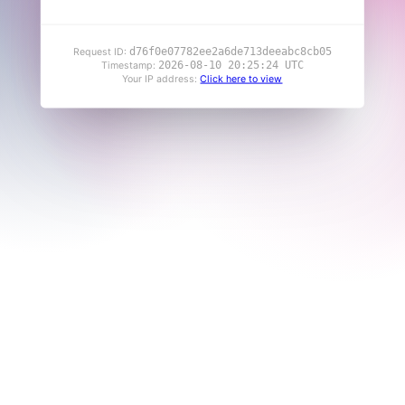
d76f0e07782ee2a6de713deeabc8cb05
Request ID:
2026-08-10 20:25:24 UTC
Timestamp:
Your IP address:
Click here to view