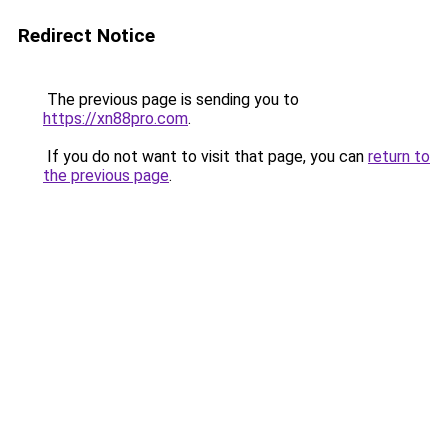
Redirect Notice
The previous page is sending you to
https://xn88pro.com
.
If you do not want to visit that page, you can
return to
the previous page
.