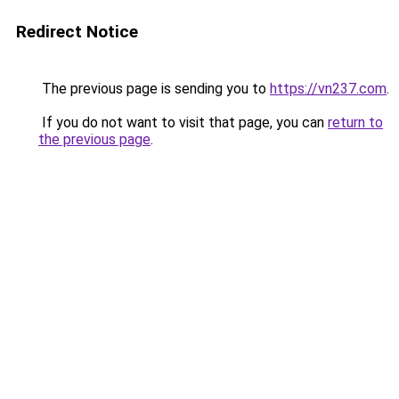
Redirect Notice
The previous page is sending you to
https://vn237.com
.
If you do not want to visit that page, you can
return to
the previous page
.