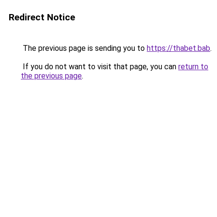
Redirect Notice
The previous page is sending you to
https://thabet.bab
.
If you do not want to visit that page, you can
return to
the previous page
.