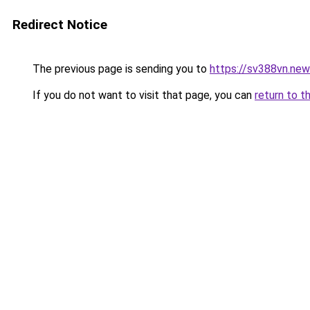
Redirect Notice
The previous page is sending you to
https://sv388vn.ne
If you do not want to visit that page, you can
return to t