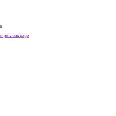
ws
.
he previous page
.