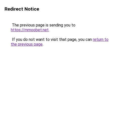
Redirect Notice
The previous page is sending you to
https://mmoobet.net
.
If you do not want to visit that page, you can
return to
the previous page
.