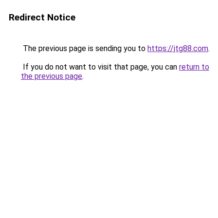
Redirect Notice
The previous page is sending you to
https://jtg88.com
.
If you do not want to visit that page, you can
return to
the previous page
.